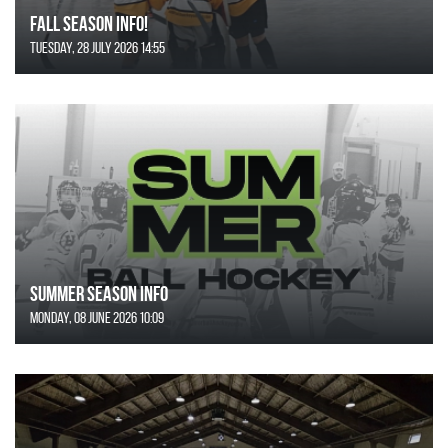
FALL SEASON INFO!
Tuesday, 28 July 2026 14:55
SUMMER SEASON INFO
Monday, 08 June 2026 10:09