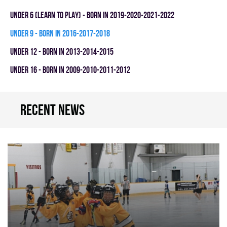
UNDER 6 (LEARN TO PLAY) - BORN IN 2019-2020-2021-2022
UNDER 9 - BORN IN 2016-2017-2018
UNDER 12 - BORN IN 2013-2014-2015
UNDER 16 - BORN IN 2009-2010-2011-2012
Recent news