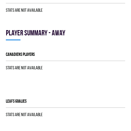
Stats are not available
Player summary - away
CANADIENS players
Stats are not available
LEAFS goalies
Stats are not available