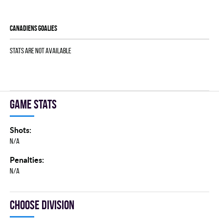
CANADIENS goalies
Stats are not available
Game stats
Shots:
N/A
Penalties:
N/A
Choose division