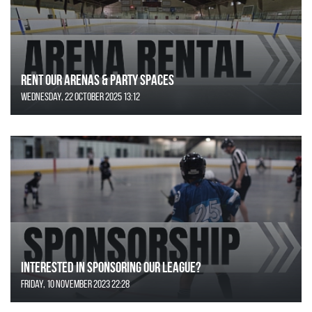
Rent Our Arenas & Party Spaces
Wednesday, 22 October 2025 13:12
Interested in Sponsoring our League?
Friday, 10 November 2023 22:28