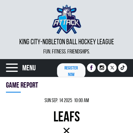
KING CITY-NOBLETON BALL HOCKEY LEAGUE
FUN. FITNESS. FRIENDSHIPS.
Menu
REGISTER
NOW
Game report
Sun Sep. 14 2025 10:00 am
LEAFS
×