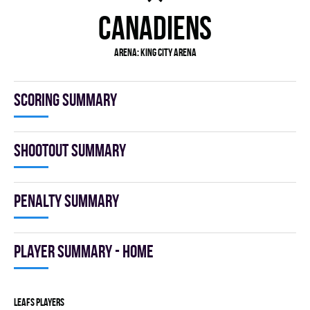
CANADIENS
Arena:
King City Arena
Scoring summary
Shootout summary
Penalty summary
Player summary - home
LEAFS players