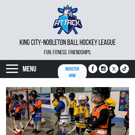
KING CITY-NOBLETON BALL HOCKEY LEAGUE
FUN. FITNESS. FRIENDSHIPS.
Menu
REGISTER
NOW