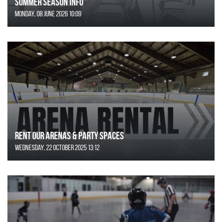
SUMMER SEASON INFO
Monday, 08 June 2026 10:09
Rent Our Arenas & Party Spaces
Wednesday, 22 October 2025 13:12