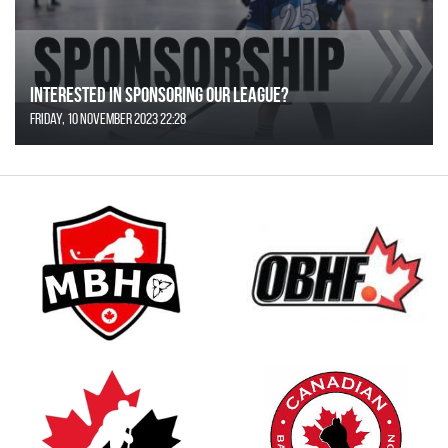
Interested in Sponsoring our League?
Friday, 10 November 2023 22:28