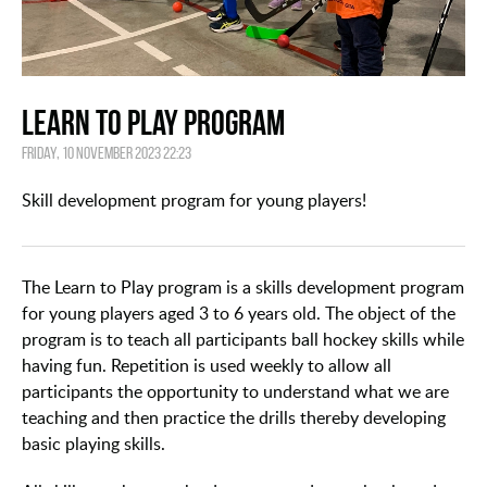
Learn to Play Program
Friday, 10 November 2023 22:23
Skill development program for young players!
The Learn to Play program is a skills development program
for young players aged 3 to 6 years old. The object of the
program is to teach all participants ball hockey skills while
having fun. Repetition is used weekly to allow all
participants the opportunity to understand what we are
teaching and then practice the drills thereby developing
basic playing skills.