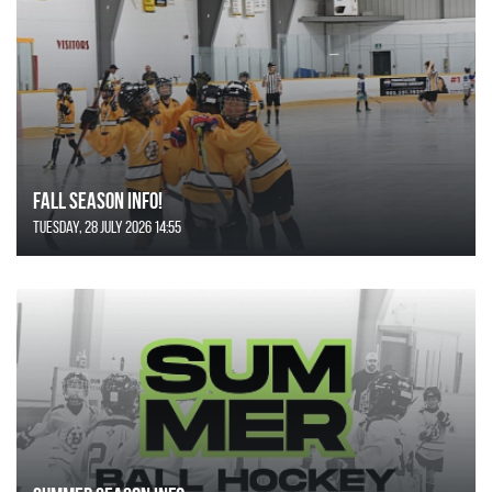
FALL SEASON INFO!
Tuesday, 28 July 2026 14:55