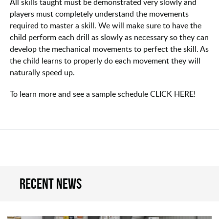
All skills taught must be demonstrated very slowly and
players must completely understand the movements
required to master a skill. We will make sure to have the
child perform each drill as slowly as necessary so they can
develop the mechanical movements to perfect the skill. As
the child learns to properly do each movement they will
naturally speed up.
To learn more and see a sample schedule CLICK HERE!
Recent news