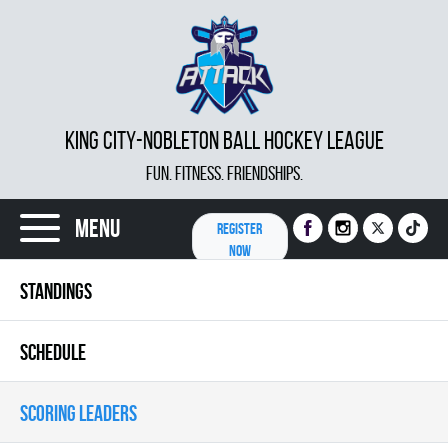
KING CITY-NOBLETON BALL HOCKEY LEAGUE
FUN. FITNESS. FRIENDSHIPS.
Menu
REGISTER
NOW
STANDINGS
SCHEDULE
SCORING LEADERS