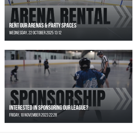
Rent Our Arenas & Party Spaces
Wednesday, 22 October 2025 13:12
Interested in Sponsoring our League?
Friday, 10 November 2023 22:28