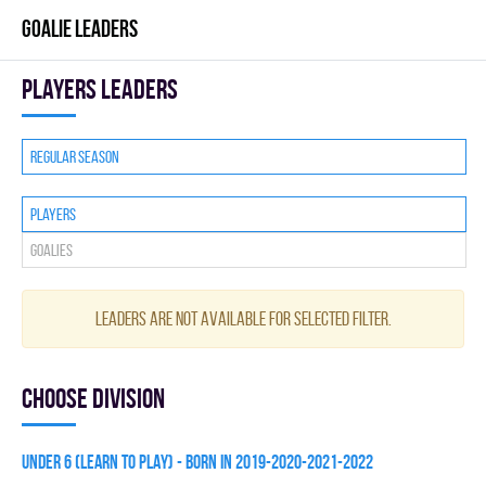
GOALIE LEADERS
players leaders
Regular season
Players
Goalies
Leaders are not available for selected filter.
Choose division
UNDER 6 (LEARN TO PLAY) - BORN IN 2019-2020-2021-2022