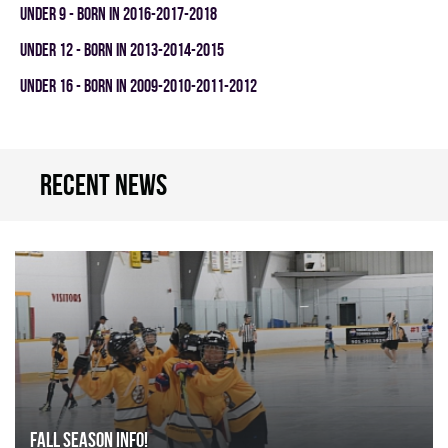
UNDER 9 - BORN IN 2016-2017-2018
UNDER 12 - BORN IN 2013-2014-2015
UNDER 16 - BORN IN 2009-2010-2011-2012
Recent news
FALL SEASON INFO!