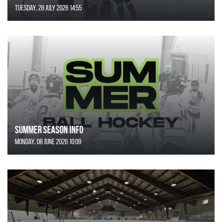
Tuesday, 28 July 2026 14:55
SUMMER SEASON INFO
Monday, 08 June 2026 10:09