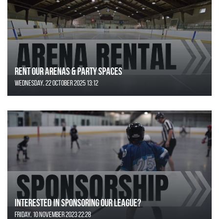
Rent Our Arenas & Party Spaces
Wednesday, 22 October 2025 13:12
Interested in Sponsoring our League?
Friday, 10 November 2023 22:28