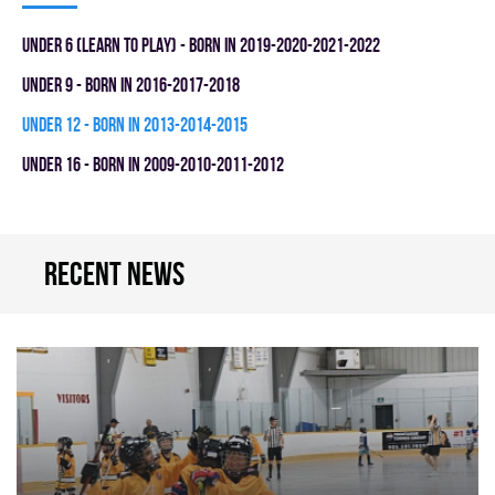
UNDER 6 (LEARN TO PLAY) - BORN IN 2019-2020-2021-2022
UNDER 9 - BORN IN 2016-2017-2018
UNDER 12 - BORN IN 2013-2014-2015
UNDER 16 - BORN IN 2009-2010-2011-2012
Recent news