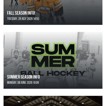
FALL SEASON INFO!
Tuesday, 28 July 2026 14:55
SUMMER SEASON INFO
Monday, 08 June 2026 10:09