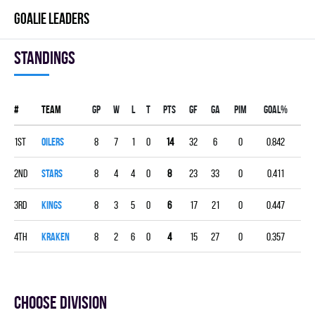
GOALIE LEADERS
Standings
#
Team
Gp
W
L
T
PTS
GF
GA
PIM
GOAL%
1st
OILERS
8
7
1
0
14
32
6
0
0.842
2nd
STARS
8
4
4
0
8
23
33
0
0.411
3rd
KINGS
8
3
5
0
6
17
21
0
0.447
4th
KRAKEN
8
2
6
0
4
15
27
0
0.357
Choose division