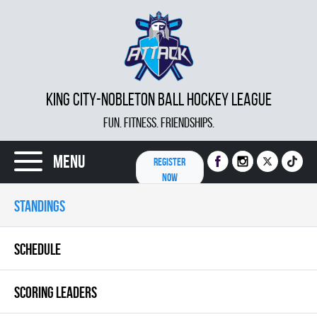
KING CITY-NOBLETON BALL HOCKEY LEAGUE
FUN. FITNESS. FRIENDSHIPS.
Menu
REGISTER
NOW
STANDINGS
SCHEDULE
SCORING LEADERS