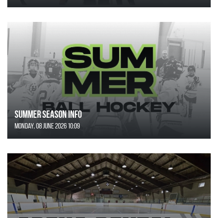
SUMMER SEASON INFO
Monday, 08 June 2026 10:09