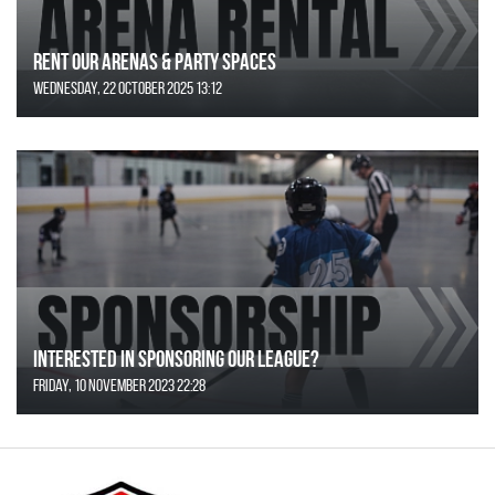
Rent Our Arenas & Party Spaces
Wednesday, 22 October 2025 13:12
Interested in Sponsoring our League?
Friday, 10 November 2023 22:28