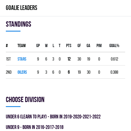
GOALIE LEADERS
Standings
#
Team
Gp
W
L
T
PTS
GF
GA
PIM
GOAL%
1st
STARS
9
6
3
0
12
30
19
0
0.612
2nd
OILERS
9
3
6
0
6
19
30
0
0.388
Choose division
UNDER 6 (LEARN TO PLAY) - BORN IN 2019-2020-2021-2022
UNDER 9 - BORN IN 2016-2017-2018