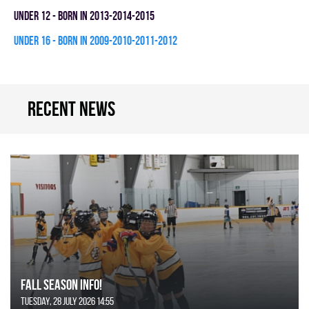
UNDER 12 - BORN IN 2013-2014-2015
UNDER 16 - BORN IN 2009-2010-2011-2012
Recent news
FALL SEASON INFO!
Tuesday, 28 July 2026 14:55