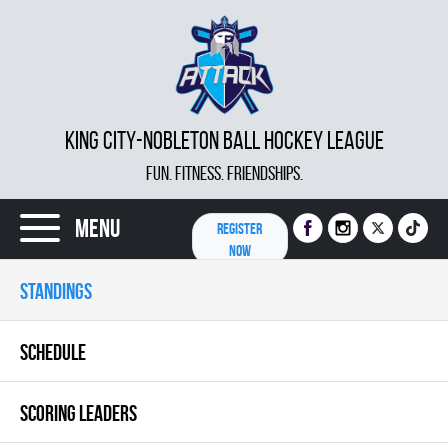
KING CITY-NOBLETON BALL HOCKEY LEAGUE
FUN. FITNESS. FRIENDSHIPS.
Menu
REGISTER
NOW
STANDINGS
SCHEDULE
SCORING LEADERS